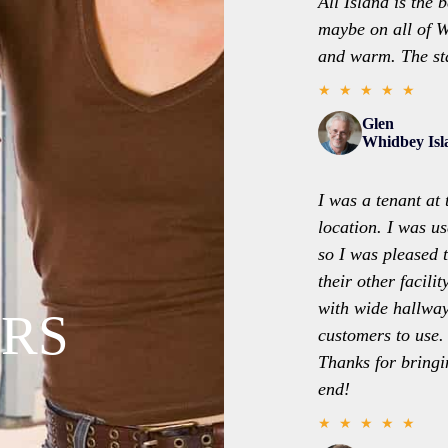
All Island is the 
maybe on all of W
and warm. The sta
★ ★ ★ ★ ★
Glen
Whidbey Is
I was a tenant at 
location. I was us
so I was pleased 
their other facili
with wide hallway
RS
customers to use.
Thanks for bringi
end!
★ ★ ★ ★ ★