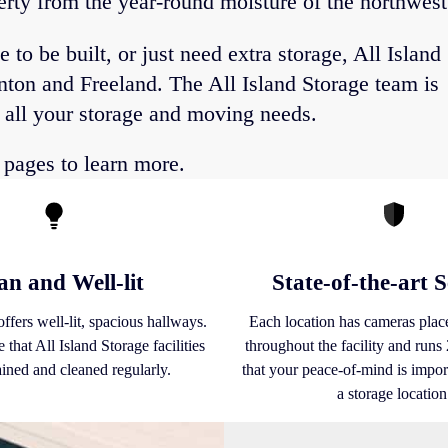
perty from the year-round moisture of the northwest
o be built, or just need extra storage, All Island
inton and Freeland. The All Island Storage team is
r all your storage and moving needs.
pages to learn more.
an and Well-lit
State-of-the-art S
ffers well-lit, spacious hallways.
Each location has cameras place
 that All Island Storage facilities
throughout the facility and run
ained and cleaned regularly.
that your peace-of-mind is import
a storage location