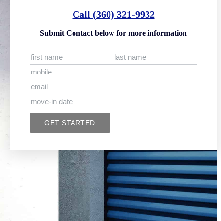
Call (360) 321-9932
Submit Contact below for more information
GET STARTED