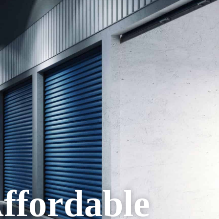
Affordable