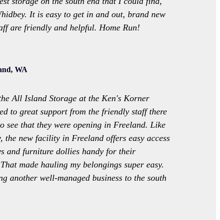
best storage on the south end that I could find,
hidbey. It is easy to get in and out, brand new
ff are friendly and helpful. Home Run!
land, WA
the All Island Storage at the Ken's Korner
ed to great support from the friendly staff there
to see that they were opening in Freeland. Like
ty, the new facility in Freeland offers easy access
s and furniture dollies handy for their
 That made hauling my belongings super easy.
ng another well-managed business to the south