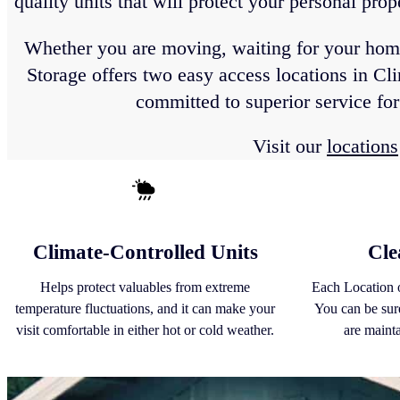
quality units that will protect your personal pro
Whether you are moving, waiting for your home t
Storage offers two easy access locations in Cl
committed to superior service fo
Visit our
locations
Climate-Controlled Units
Cle
Helps protect valuables from extreme
Each Location o
temperature fluctuations, and it can make your
You can be sure
visit comfortable in either hot or cold weather.
are maint