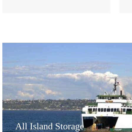
All Island Storage