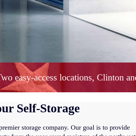
wo easy-access locations, Clinton an
ur Self-Storage
 premier storage company. Our goal is to provide