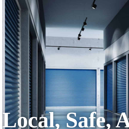
Local, Safe, 