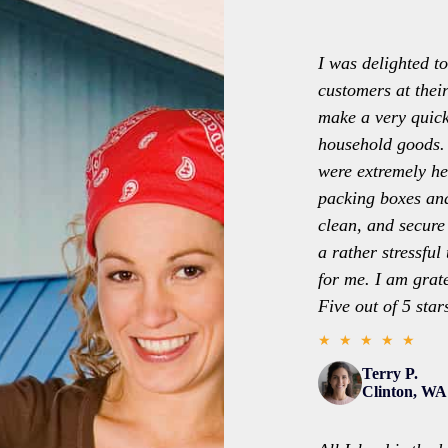
I was delighted to
customers at thei
make a very quic
household goods. 
were extremely he
packing boxes and
clean, and secure
a rather stressfu
for me. I am grat
Five out of 5 star
★ ★ ★ ★ ★
Terry P.
Clinton, WA