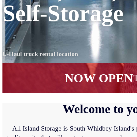
Self-Storage
U-Haul truck rental location
NOW OPEN
T
Welcome to yo
All Island Storage is South Whidbey Island's