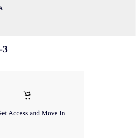
WA
-3
Get Access and Move In