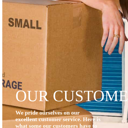
OUR CUSTOME
We pride ourselves on our
excellent customer service. Here is
what some our customers have to