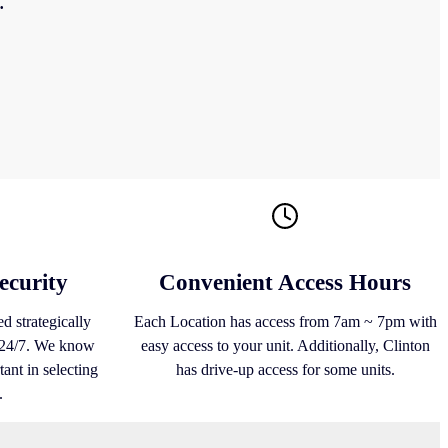
.
ecurity
Convenient Access Hours
d strategically
Each Location has access from 7am ~ 7pm with
s 24/7. We know
easy access to your unit. Additionally, Clinton
ant in selecting
has drive-up access for some units.
.