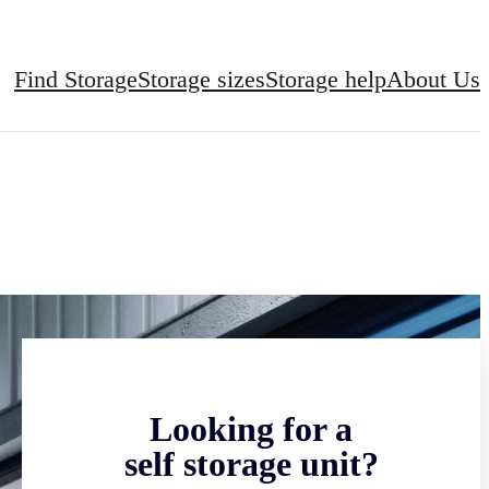
Find Storage
Storage sizes
Storage help
About Us
Looking for a
self storage unit?