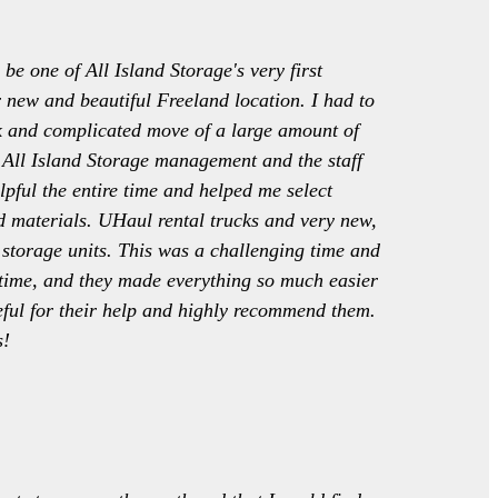
 be one of All Island Storage's very first
r new and beautiful Freeland location. I had to
k and complicated move of a large amount of
All Island Storage management and the staff
lpful the entire time and helped me select
 materials. UHaul rental trucks and very new,
 storage units. This was a challenging time and
l time, and they made everything so much easier
eful for their help and highly recommend them.
s!