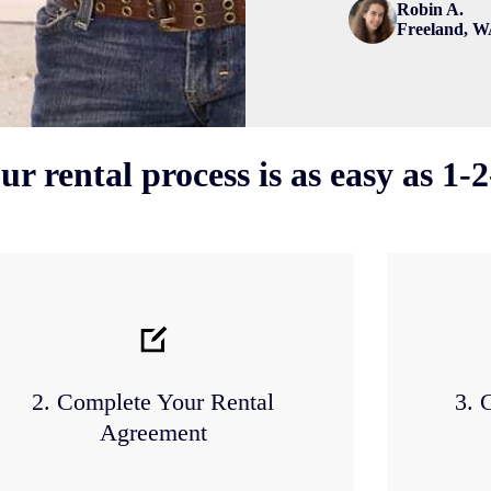
Robin A.
Freeland, 
ur rental process is as easy as 1-2
2. Complete Your Rental
3. 
Agreement