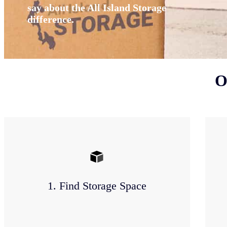
say about the All Island Storage
difference.
O
1. Find Storage Space