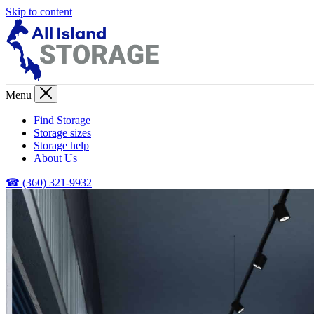
Skip to content
Menu
Find Storage
Storage sizes
Storage help
About Us
☎ (360) 321-9932