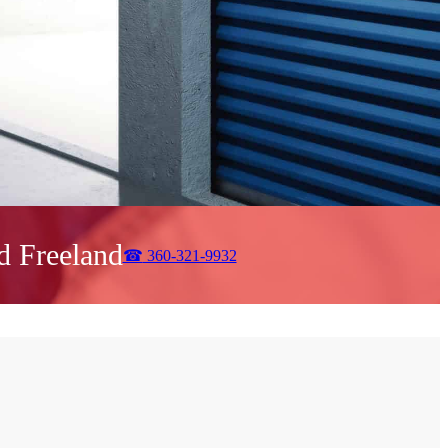
d Freeland
☎
360-321-9932