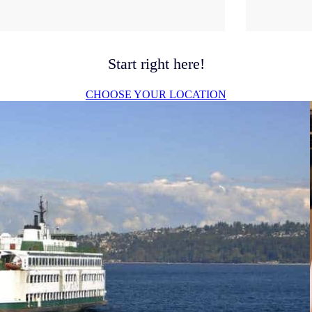
Start right here!
CHOOSE YOUR LOCATION